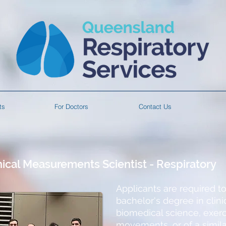
ts
For Doctors
Contact Us
nical Measurements Scientist - Respiratory
Applicants are required t
bachelor's degree in cli
biomedical science, exer
movements, or of a simila