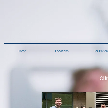
Home
Locations
For Patien
Cli