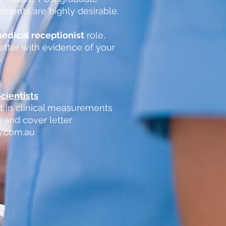
rements are highly desirable.
edical receptionist
role,
etter with evidence of your
.
cientists
st in clinical measurements
 and cover letter
y.com.au