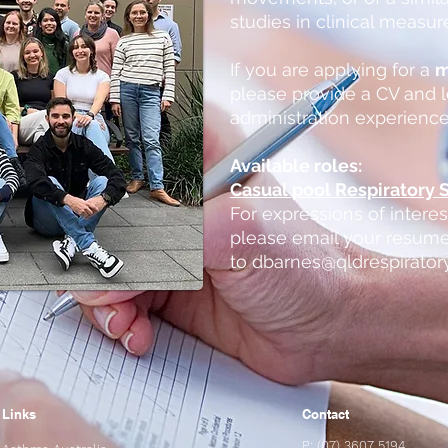
studies in clinical measu
If you are applying for a
m
please provide a CV and l
administration experience
Available roles:
Casual pool Respiratory S
For expressions of intere
please email your resume
to
dbarnes@qldrespirator
Links
Contact
P: (07) 3607 5194