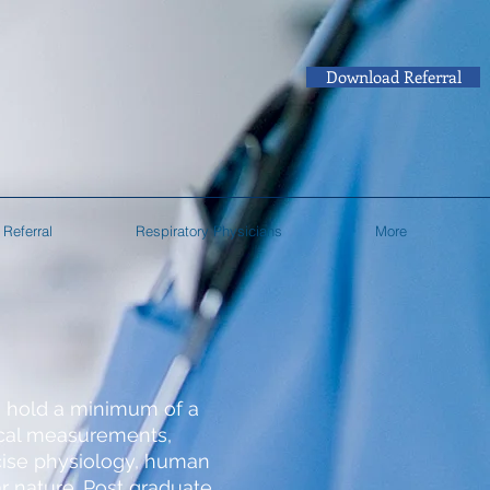
Download Referral
Referral
Respiratory Physicians
More
o hold a minimum of a
nical measurements,
cise physiology, human
r nature. Post graduate