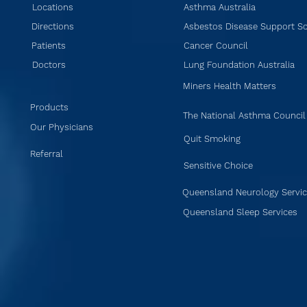
Locations
Asthma Australia
Directions
Asbestos Disease Support So
Patients
Cancer Council
Doctors
Lung Foundation Australia
Miners Health Matters
Products
The National Asthma Council
Our Physicians
Quit Smoking
Referral
Sensitive Choice
Queensland Neurology Servi
Queensland Sleep Services