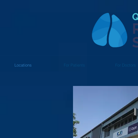
Locations
For Patients
For Doctors