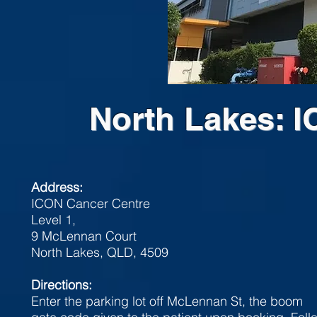
North Lakes: 
Address:
ICON Cancer Centre
Level 1,
9 McLennan Court
North Lakes, QLD, 4509
Directions:
Enter the parking lot off McLennan St, the boom