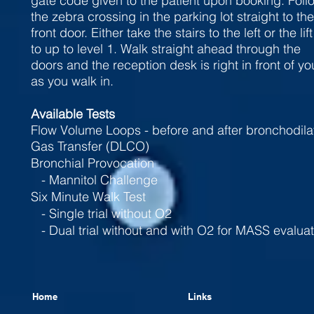
gate code given to the patient upon booking. Foll
the zebra crossing in the parking lot straight to the
front door. Either take the stairs to the left or the lift
to up to level 1. Walk straight ahead through the
doors and the reception desk is right in front of yo
as you walk in.
Available Tests
Flow Volume Loops - before and after bronchodila
Gas Transfer (DLCO)
Bronchial Provocation
- Mannitol Challenge
Six Minute Walk Test
- Single trial without O2
- Dual trial without and with O2 for MASS evaluat
Home
Links