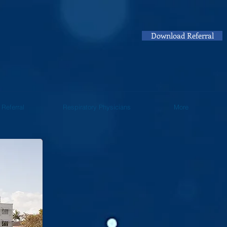
Download Referral
Referral
Respiratory Physicians
More