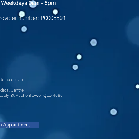
 Weekdays 9am - 5pm ​
rovider number: P0005591
atory.com.au
dical Centre
Chasely St Auchenflower QLD 4066
n Appointment