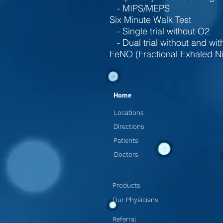
- MIPS/MEPS
Six Minute Walk Test
- Single trial without O2
- Dual trial without and wi
FeNO (Fractional Exhaled Ni
Home
Locations
Directions
Patients
Doctors
Products
Our Physicians
Referral