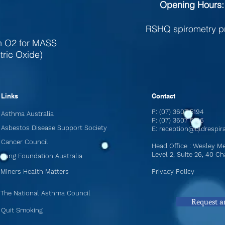
Opening Hours:
RSHQ spirometry p
th O2 for MASS
tric Oxide)
Links
Contact
P: (07) 3607 5194
Asthma Australia
F: (07) 3607 5196
Asbestos Disease Support Society
E:
reception@qldrespir
Cancer Council
Head Office : Wesley Me
Level 2, Suite 26, 40 
Lung Foundation Australia
Miners Health Matters
Privacy Policy
The National Asthma Council
Request a
Quit Smoking