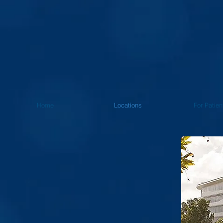
Home
Locations
For Patien