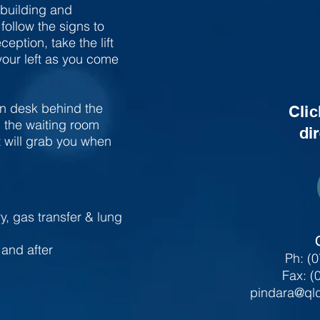
 building and
ollow the signs to
eption, take the lift
 your left as you come
on desk behind the
Clic
n the waiting room
di
t will grab you when
ry, gas transfer & lung
and after
Ph: (
Fax: (
pindara@qld