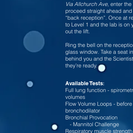
Via Allchurch Ave,
enter the
proceed straight ahead and f
“back reception”. Once at rec
to Level 1 and the lab is on
out the lift.
Ring the bell on the recepti
glass window. Take a seat i
behind you and the Scientis
they’re ready.
:
Available Tests
Full lung function - spiromet
volumes
Flow Volume Loops - before 
bronchodilator
​Bronchial Provocation
-
Mannitol Challenge
Respiratory muscle strength