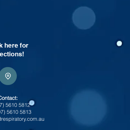
k here for
rections!
Contact:
07) 5610 5812
07) 5610 5813
respiratory.com.au