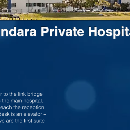
indara Private Hospit
r to the link bridge
 the main hospital.
 reach the reception
esk is an elevator –
e are the first suite